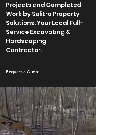
Projects and Completed
Work by Solitro Property
Solutions. Your Local Full-
Service Excavating &
Hardscaping
Contractor.
Request a Quote