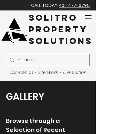
CALL TODAY
401
-477-6795
Solitro
Property
Solutions
Excavation - Site Work - Demolition
GALLERY
Browse through a
Selection of Recent